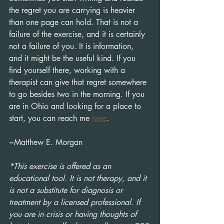
the regret you are carrying is heavier 
than one page can hold. That is not a 
failure of the exercise, and it is certainly 
not a failure of you. It is information, 
and it might be the useful kind. If you 
find yourself there, working with a 
therapist can give that regret somewhere 
to go besides two in the morning. If you 
are in Ohio and looking for a place to 
start, you can reach me 
here
. 
~Matthew E. Morgan
*This exercise is offered as an 
educational tool. It is not therapy, and it 
is not a substitute for diagnosis or 
treatment by a licensed professional. If 
you are in crisis or having thoughts of 