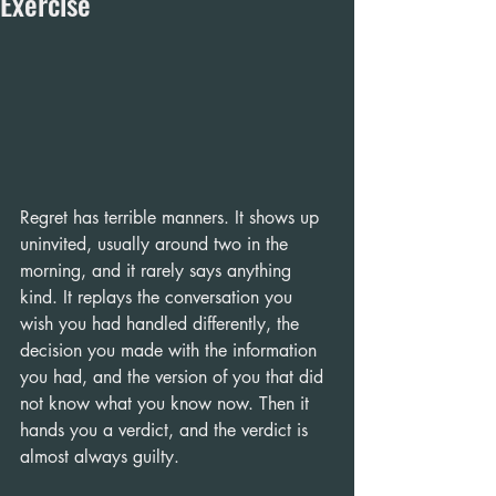
Exercise
Regret has terrible manners. It shows up 
uninvited, usually around two in the 
morning, and it rarely says anything 
kind. It replays the conversation you 
wish you had handled differently, the 
decision you made with the information 
you had, and the version of you that did 
not know what you know now. Then it 
hands you a verdict, and the verdict is 
almost always guilty.