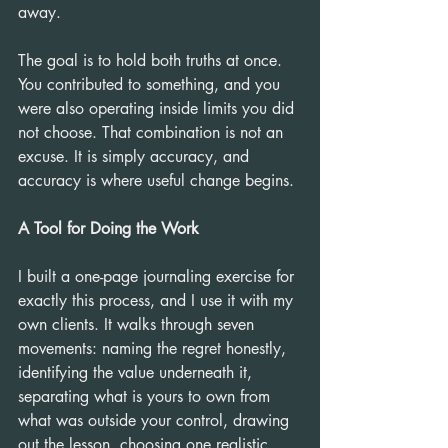
away.
The goal is to hold both truths at once. 
You contributed to something, and you 
were also operating inside limits you did 
not choose. That combination is not an 
excuse. It is simply accuracy, and 
accuracy is where useful change begins.
A Tool for Doing the Work
I built a one-page journaling exercise for 
exactly this process, and I use it with my 
own clients. It walks through seven 
movements: naming the regret honestly, 
identifying the value underneath it, 
separating what is yours to own from 
what was outside your control, drawing 
out the lesson, choosing one realistic 