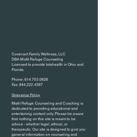
Covenant Family Wellness, LLC
DBA Misfit Refuge Counseling
Licensed to provide telehealth in Ohio and
Florida
Phone:
614.705.0626
Fax:
844.222.4587
Grievance Policy
Misfit Refuge Counseling and Coaching is
dedicated to providing educational and
entertaining content only. Please be aware
that nothing on this site is meant to be
advice - whether legal, ethical, or
therapeutic. Our site is designed to give you
general information on counseling and