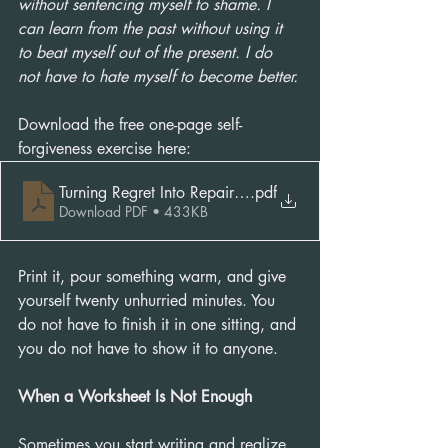
without sentencing myself to shame. I 
can learn from the past without using it 
to beat myself out of the present. I do 
not have to hate myself to become better.
Download the free one-page self-
forgiveness exercise here: 
Turning Regret Into Repair Exercise
.pdf
Download PDF • 433KB
Print it, pour something warm, and give 
yourself twenty unhurried minutes. You 
do not have to finish it in one sitting, and 
you do not have to show it to anyone.
When a Worksheet Is Not Enough
Sometimes you start writing and realize 