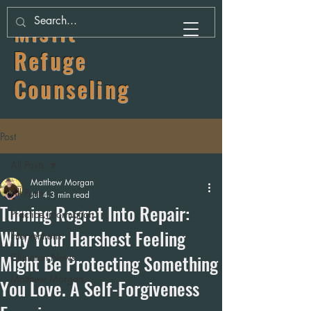
Misfit
Refuge
Counseling
Post
All Posts
Matthew Morgan
All Posts
Jul 4
3 min read
Turning Regret Into Repair:
Practice Information
Why Your Harshest Feeling
Interventions
Might Be Protecting Something
Clinician News
Matthew Morgan
You Love. A Self-Forgiveness