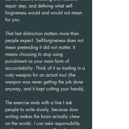
repair step, and defining what self-
forgiveness would and would not mean 
for you.
That last distinction matters more than 
people expect. Self-forgiveness does not 
mean pretending it did not matter. It 
means choosing to stop using 
punishment as your main form of 
accountability. Think of it as trading in a 
rusty weapon for an actual tool (the 
weapon was never getting the job done 
anyway, and it kept cutting your hands).
The exercise ends with a line I ask 
people to write slowly, because slow 
writing makes the brain actually chew 
on the words: 
I can take responsibility 