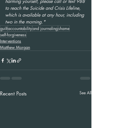
harming yourself, please call or text 988 
to reach the Suicide and Crisis Lifeline, 
which is available at any hour, including 
two in the morning.* 
guilt
accountability
and journaling
shame
self-forgiveness
Interventions
Matthew Morgan
Recent Posts
See All