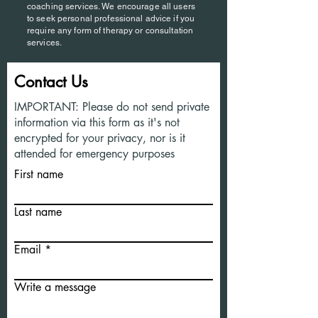
coaching services. We encourage all users
to seek personal professional advice if you
require any form of therapy or consultation
services.
Contact Us
IMPORTANT: Please do not send private
information via this form as it's not
encrypted for your privacy, nor is it
attended for emergency purposes
First name
Last name
Email
Write a message