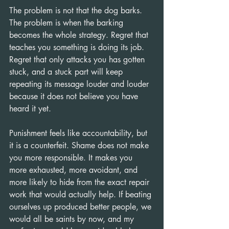
The problem is not that the dog barks. 
The problem is when the barking 
becomes the whole strategy. Regret that 
teaches you something is doing its job. 
Regret that only attacks you has gotten 
stuck, and a stuck part will keep 
repeating its message louder and louder 
because it does not believe you have 
heard it yet.
Punishment feels like accountability, but 
it is a counterfeit. Shame does not make 
you more responsible. It makes you 
more exhausted, more avoidant, and 
more likely to hide from the exact repair 
work that would actually help. If beating 
ourselves up produced better people, we 
would all be saints by now, and my 