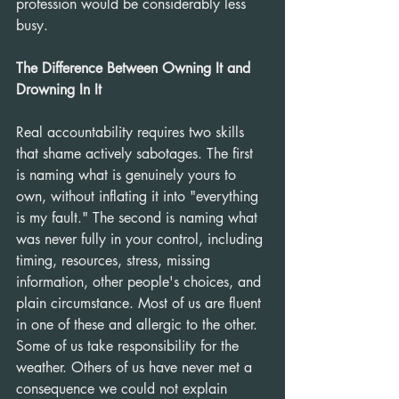
profession would be considerably less 
busy.
The Difference Between Owning It and 
Drowning In It
Real accountability requires two skills 
that shame actively sabotages. The first 
is naming what is genuinely yours to 
own, without inflating it into "everything 
is my fault." The second is naming what 
was never fully in your control, including 
timing, resources, stress, missing 
information, other people's choices, and 
plain circumstance. Most of us are fluent 
in one of these and allergic to the other. 
Some of us take responsibility for the 
weather. Others of us have never met a 
consequence we could not explain 