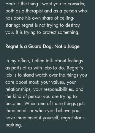
Here is the thing I want you to consider, 
both as a therapist and as a person who 
has done his own share of ceiling-
staring: regret is not trying to destroy 
you. It is trying to protect something.
Regret Is a Guard Dog, Not a Judge
In my office, I often talk about feelings 
as parts of us with jobs to do. Regret's 
job is to stand watch over the things you 
care about most: your values, your 
relationships, your responsibilities, and 
the kind of person you are trying to 
become. When one of those things gets 
threatened, or when you believe you 
have threatened it yourself, regret starts 
barking.